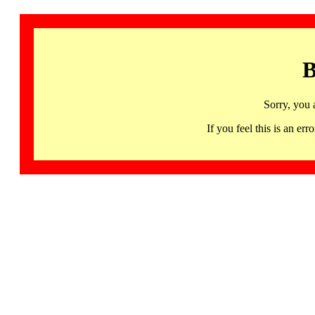
B
Sorry, you 
If you feel this is an 