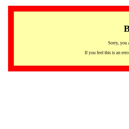
B
Sorry, you 
If you feel this is an 