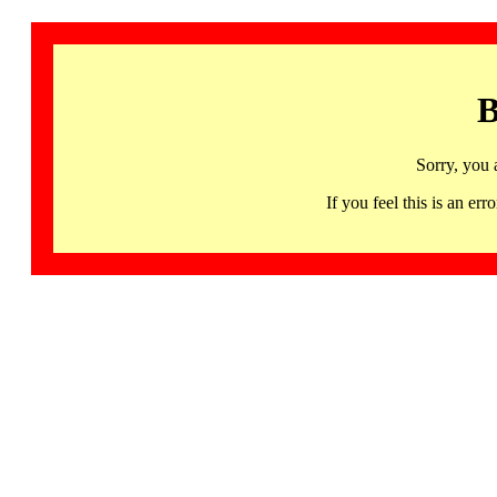
B
Sorry, you 
If you feel this is an 