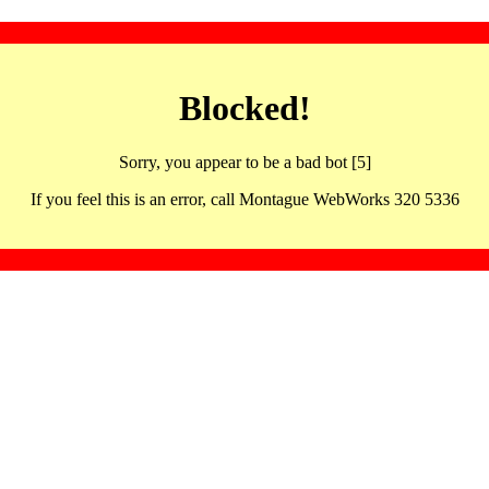
Blocked!
Sorry, you appear to be a bad bot [5]
If you feel this is an error, call Montague WebWorks 320 5336