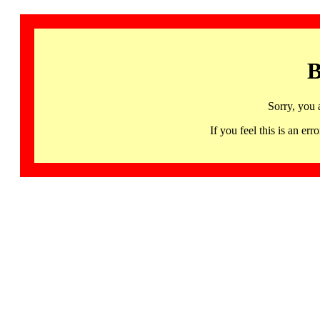
B
Sorry, you 
If you feel this is an 