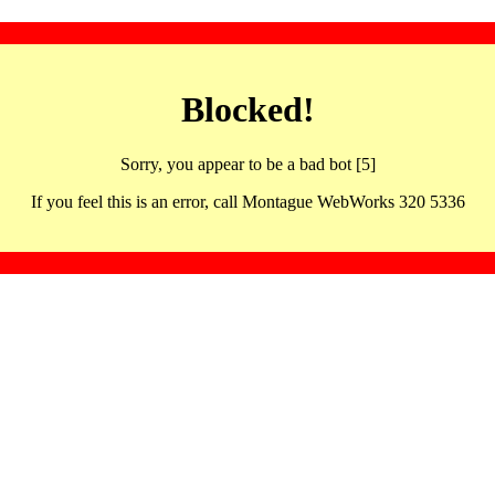
Blocked!
Sorry, you appear to be a bad bot [5]
If you feel this is an error, call Montague WebWorks 320 5336