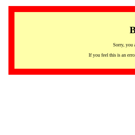
B
Sorry, you 
If you feel this is an 