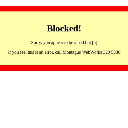
Blocked!
Sorry, you appear to be a bad bot [5]
If you feel this is an error, call Montague WebWorks 320 5336