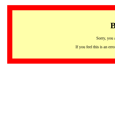
B
Sorry, you 
If you feel this is an 