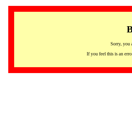
B
Sorry, you 
If you feel this is an 