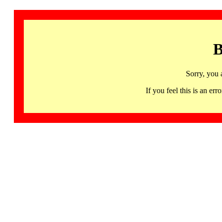
B
Sorry, you 
If you feel this is an 